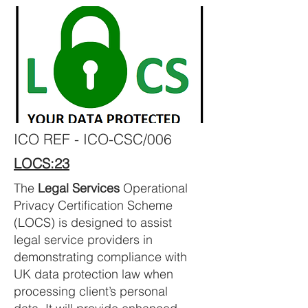
ICO REF - ICO-CSC/006
LOCS:23
The
Legal Services
Operational
Privacy Certification Scheme
(LOCS) is designed to assist
legal service providers in
demonstrating compliance with
UK data protection law when
processing client’s personal