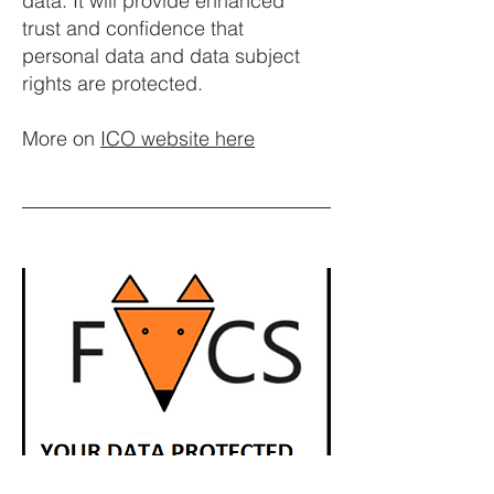
data. It will provide enhanced
trust and confidence that
personal data and data subject
rights are protected.
More on
ICO website here