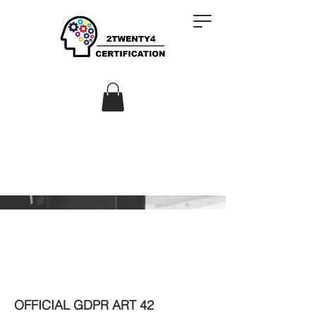
OFFICIAL GDPR ART 42