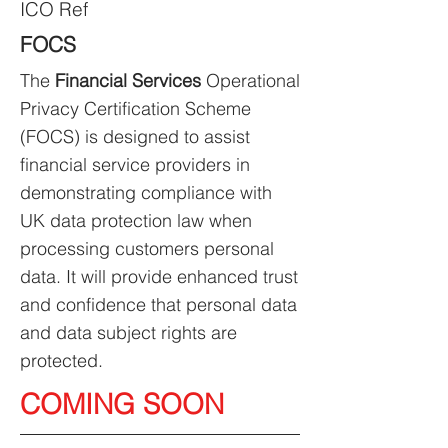
ICO Ref
FOCS
The
Financial Services
Operational
Privacy Certification Scheme
(FOCS) is designed to assist
financial service providers in
demonstrating compliance with
UK data protection law when
processing customers personal
data. It will provide enhanced trust
and confidence that personal data
and data subject rights are
protected.
COMING SOON