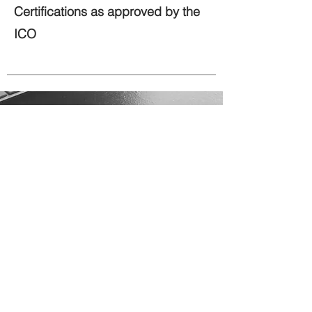
Certifications as approved by the
ICO