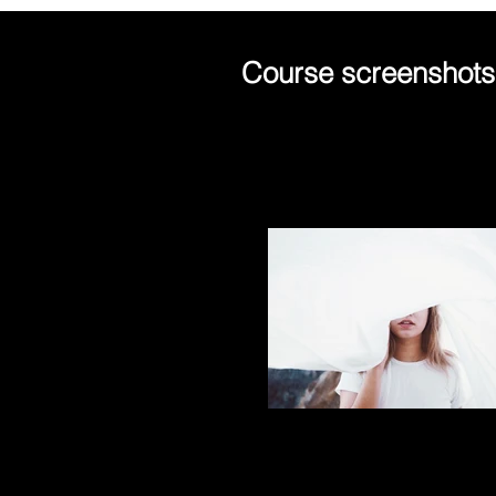
Course screenshots