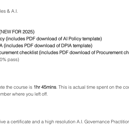
es & A.I.
(NEW FOR 2025)
icy (includes PDF download of AI Policy template)
IA (includes PDF download of DPIA template)
curement checklist (includes PDF download of Procurement che
80% pass)
te the course is 
1hr 45mins
. This is actual time spent on the c
mber where you left off.
ve a certificate and a high resolution A.I. Governance Practitio