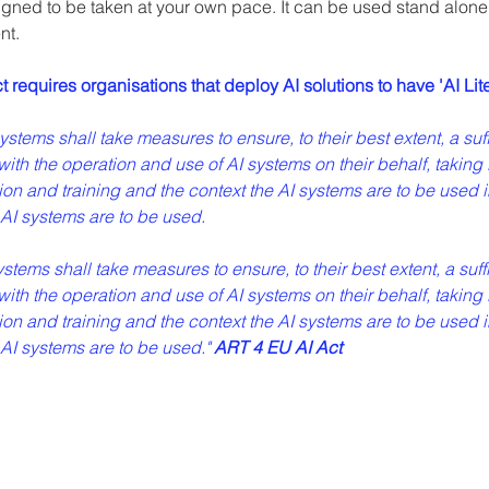
gned to be taken at your own pace. It can be used stand alone o
nt.
requires organisations that deploy AI solutions to have 'AI Lit
tems shall take measures to ensure, to their best extent, a suffici
ith the operation and use of AI systems on their behalf, taking 
n and training and the context the AI systems are to be used i
AI systems are to be used.
ems shall take measures to ensure, to their best extent, a suffici
ith the operation and use of AI systems on their behalf, taking 
n and training and the context the AI systems are to be used i
I systems are to be used." 
ART 4 EU AI Act