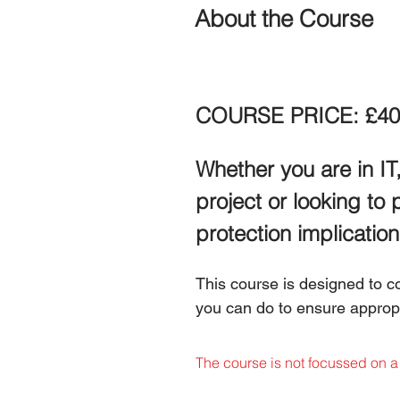
About the Course
COURSE PRICE: £40
Whether you are in IT,
project or looking to 
protection implication
This course is designed to 
you can do to ensure appropri
The course is not focussed on a 