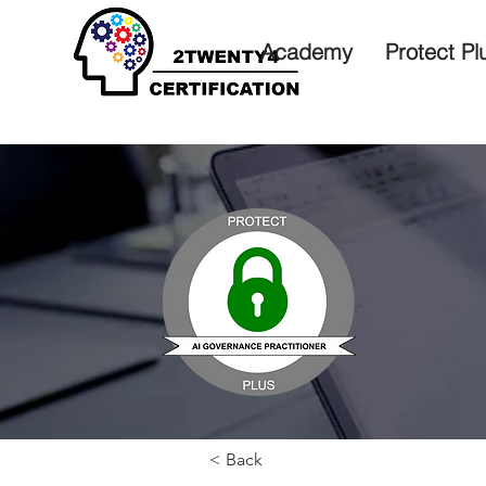
Academy
Protect Pl
< Back