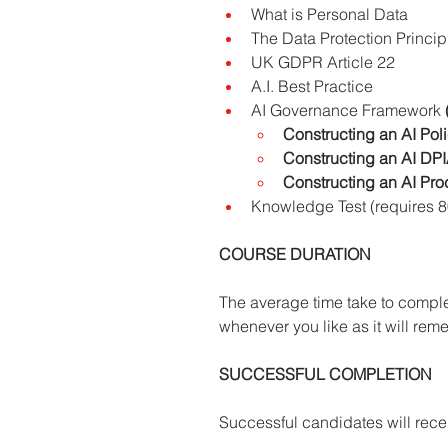
What is Personal Data
The Data Protection Principl
UK GDPR Article 22
A.I. Best Practice
AI Governance Framework 
Constructing an AI Pol
Constructing an AI DP
Constructing an AI Pro
Knowledge Test (requires 
COURSE DURATION
The average time take to comple
whenever you like as it will reme
SUCCESSFUL COMPLETION
Successful candidates will recei