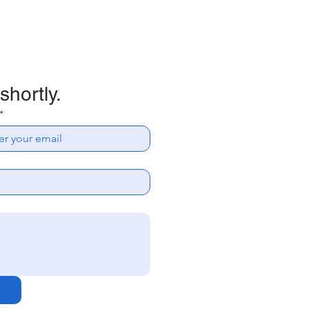
shortly.
*