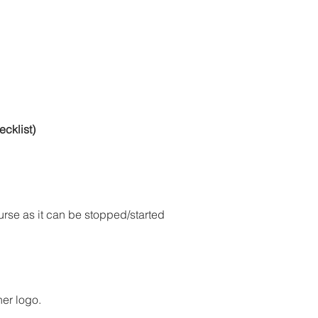
cklist)
ourse as it can be stopped/started 
ner logo.