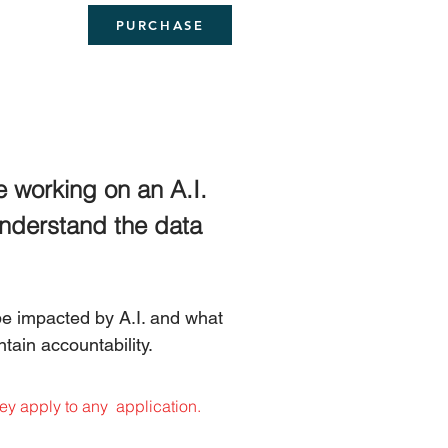
PURCHASE
e working on an A.I. 
 understand the data 
e impacted by A.I. and what 
tain accountability. 
ey apply to any  application.