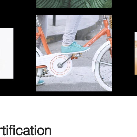
ification