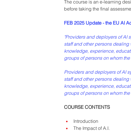
The course is an e-learning desi
before taking the final assessme
FEB 2025 Update - the EU AI Act 
"Providers and deployers of AI sys
staff and other persons dealing w
knowledge, experience, educatio
groups of persons on whom the 
Providers and deployers of AI syst
staff and other persons dealing w
knowledge, experience, educatio
groups of persons on whom the A
COURSE CONTENTS
Introduction
The Impact of A.I.