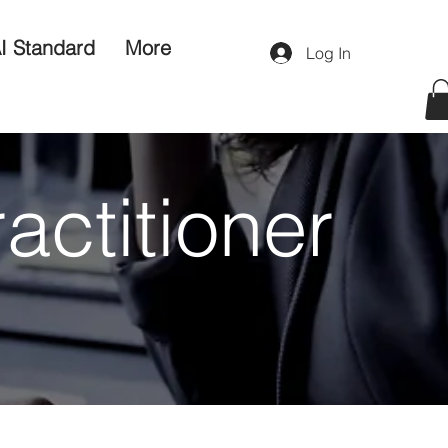
I Standard
More
Log In
ractitioner