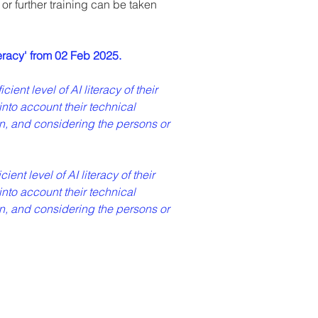
r further training can be taken 
eracy' from 02 Feb 2025.
ent level of AI literacy of their 
into account their technical 
n, and considering the persons or 
ent level of AI literacy of their 
into account their technical 
n, and considering the persons or 