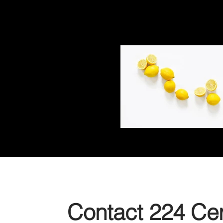
Contact 224 Cert