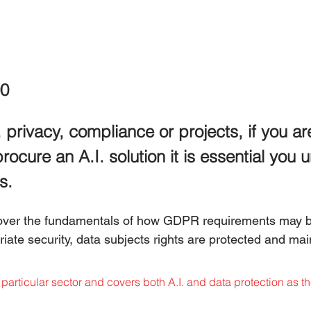
0
 privacy, compliance or projects, if you ar
procure an A.I. solution it is essential you
s.
cover the fundamentals of how GDPR requirements may b
ate security, data subjects rights are protected and main
particular sector and covers both A.I. and data protection as th