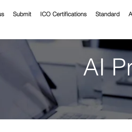
us
Submit
ICO Certifications
Standard
A
AI P